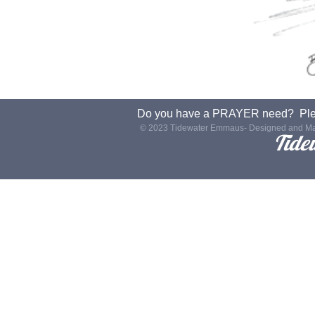
Do you have a PRAYER need? Plea
© 2023 Tidewater Emmaus- Designed and Ma
Tide