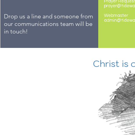
Prayer Reques
prayer@tidew
Drop us a line and someone from
Webmaster
admin@tidewa
our communications team will be
in touch!
Christ is