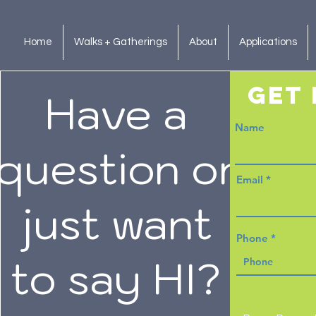
Home
Walks + Gatherings
About
Applications
get 
Have a
Name
question or
Email
just want
Phone
to say HI?